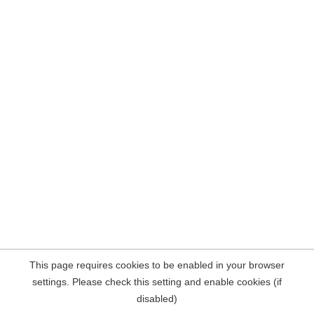
This page requires cookies to be enabled in your browser
settings. Please check this setting and enable cookies (if
disabled)