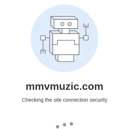
mmvmuzic.com
Checking the site connection security